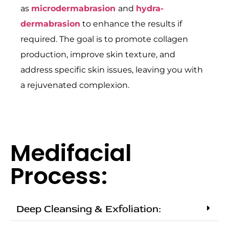
as
microdermabrasion
and
hydra-
dermabrasion
to enhance the results if
required. The goal is to promote collagen
production, improve skin texture, and
address specific skin issues, leaving you with
a rejuvenated complexion.
Medifacial
Process:
Deep Cleansing & Exfoliation: