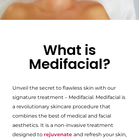
What is
Medifacial?
Unveil the secret to flawless skin with our
signature treatment – Medifacial. Medifacial is
a revolutionary skincare procedure that
combines the best of medical and facial
aesthetics. It is a non-invasive treatment
designed to
rejuvenate
and refresh your skin,