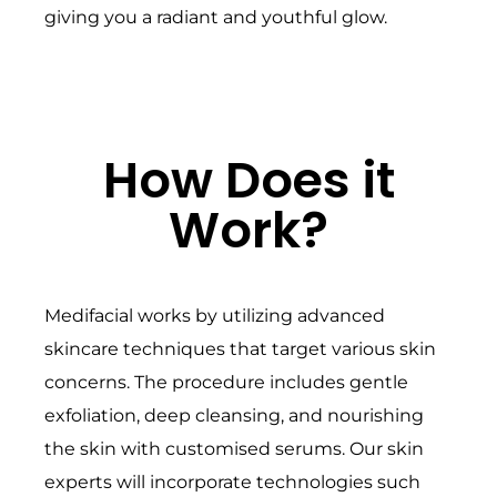
giving you a radiant and youthful glow.
How Does it
Work?
Medifacial works by utilizing advanced
skincare techniques that target various skin
concerns. The procedure includes gentle
exfoliation, deep cleansing, and nourishing
the skin with customised serums. Our skin
experts will incorporate technologies such