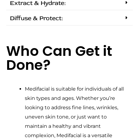
Extract & Hydrate:
Diffuse & Protect:
Who Can Get it
Done?
Medifacial is suitable for individuals of all
skin types and ages. Whether you’re
looking to address fine lines, wrinkles,
uneven skin tone, or just want to
maintain a healthy and vibrant
complexion, Medifacial is a versatile