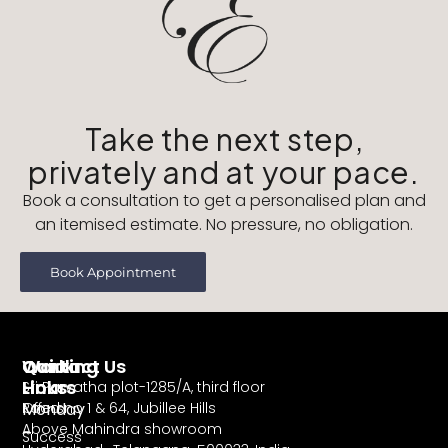
Take the next step,
privately and at your pace.
Book a consultation to get a personalised plan and
an itemised estimate. No pressure, no obligation.
Book Appointment
Working
Contact Us
Quick
Hours
Links
Sri Parvatha plot-1285/A, third floor
Monday
Road no 1 & 64, Jubillee Hills
Offers
Above Mahindra showroom
–
Success