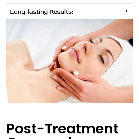
Long-lasting Results:
Post-Treatment