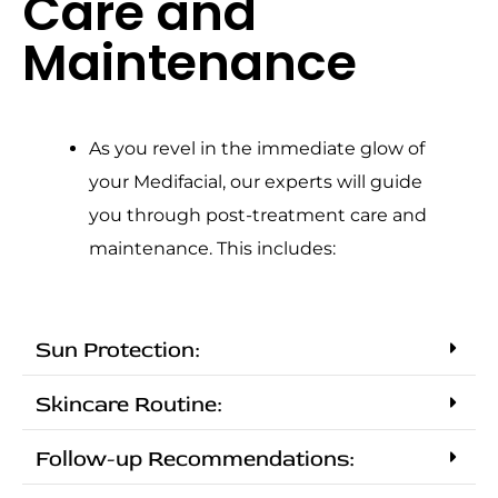
Care and
Maintenance
As you revel in the immediate glow of
your Medifacial, our experts will guide
you through post-treatment care and
maintenance. This includes:
Sun Protection:
Skincare Routine:
Follow-up Recommendations: