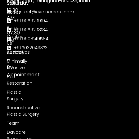
Hyderabad , Telangana-500033, India
Saturday
Stories
10:30
contact@evoluercare.com
About
AM
Us
+91 90592 19194
–
Blog
+91 90592 18184
07:30
Contact
+91 9908149584
PM
Us
+91 7032049373
Sunday
Aesthetics
–
Minimally
By
Invasive
Appointment
Hair
Restoration
Plastic
Surgery
Reconstructive
Plastic Surgery
Team
Daycare
Procedures