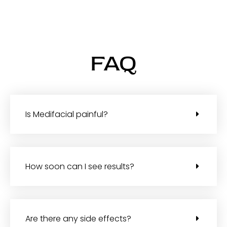
FAQ
Is Medifacial painful?
How soon can I see results?
Are there any side effects?