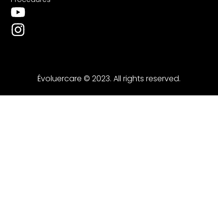
Évoluercare © 2023. All rights reserved.