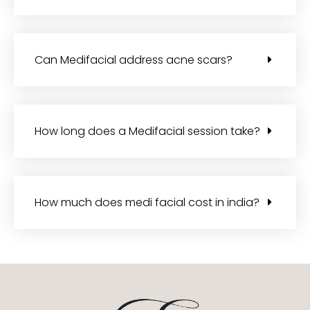
Can Medifacial address acne scars?
How long does a Medifacial session take?
How much does medi facial cost in india?