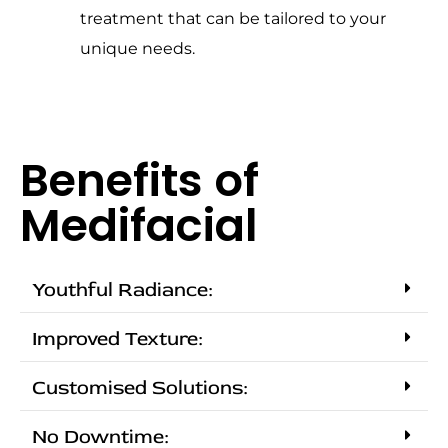
treatment that can be tailored to your
unique needs.
Benefits of
Medifacial
Youthful Radiance:
Improved Texture:
Customised Solutions:
No Downtime: