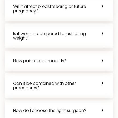
Will it affect breastfeeding or future
pregnancy?
Is it worth it compared to just losing
weight?
How painful is it, honestly?
Can it be combined with other
procedures?
How do I choose the right surgeon?