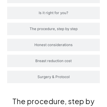
Is it right for you?
The procedure, step by step
Honest considerations
Breast reduction cost
Surgery & Protocol
The procedure, step by