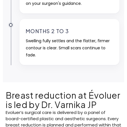
on your surgeon's guidance.
MONTHS 2 TO 3
Swelling fully settles and the flatter, firmer
contour is clear. Small scars continue to
fade.
Breast reduction at Évoluer
is led by Dr. Varnika JP
Evoluer’s surgical care is delivered by a panel of
board-certified plastic and aesthetic surgeons. Every
breast reduction is planned and performed within that