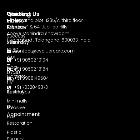
Working
Contact Us
Quick
Hours
Links
Sri Parvatha plot-1285/A, third floor
Monday
Road no 1 & 64, Jubillee Hills
Offers
Above Mahindra showroom
–
Success
Hyderabad , Telangana-500033, India
Saturday
Stories
10:30
contact@evoluercare.com
About
AM
Us
+91 90592 19194
–
Blog
+91 90592 18184
07:30
Contact
+91 9908149584
PM
Us
+91 7032049373
Sunday
Aesthetics
–
Minimally
By
Invasive
Appointment
Hair
Restoration
Plastic
Surgery