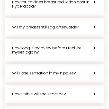
How much does breast reduction cost in
Hyderabad?
Will my breasts still sag afterwards?
How long is recovery before I feel like
myself again?
Will I lose sensation in my nipples?
How visible will the scars be?