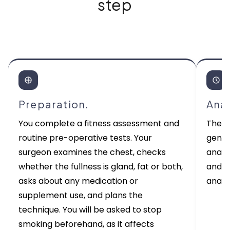
step
Preparation.
Ana
You complete a fitness assessment and
The p
routine pre-operative tests. Your
gener
surgeon examines the chest, checks
anaes
whether the fullness is gland, fat or both,
and m
asks about any medication or
anaes
supplement use, and plans the
technique. You will be asked to stop
smoking beforehand, as it affects