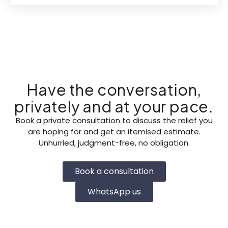
Have the conversation,
privately and at your pace.
Book a private consultation to discuss the relief you
are hoping for and get an itemised estimate.
Unhurried, judgment-free, no obligation.
Book a consultation
WhatsApp us