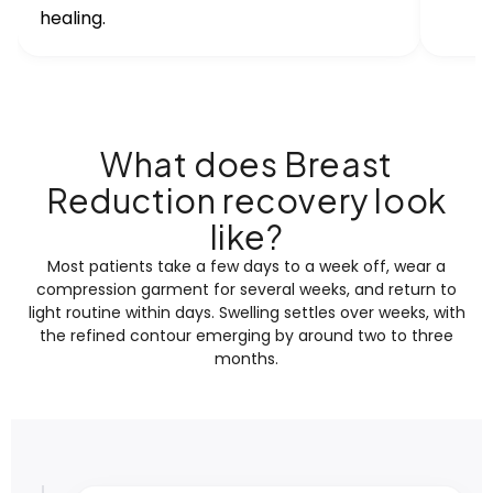
healing.
What does Breast
Reduction recovery look
like?
Most patients take a few days to a week off, wear a
compression garment for several weeks, and return to
light routine within days. Swelling settles over weeks, with
the refined contour emerging by around two to three
months.