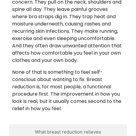
concern. They pull on the neck, shoulders and
spine all day. They leave painful grooves
where bra straps dig in. They trap heat and
moisture underneath, causing rashes and
recurring skin infections. They make running,
exercise and even sleeping uncomfortable.
And they often draw unwanted attention that
affects how comfortable you feel in your own
clothes and your own body.
None of that is something to feel self-
conscious about wanting to fix. Breast
reduction is, for most people, a functional
procedure first. The improvement in how you
look is real, but it usually comes second to the
relief in how you feel.
What breast reduction relieves