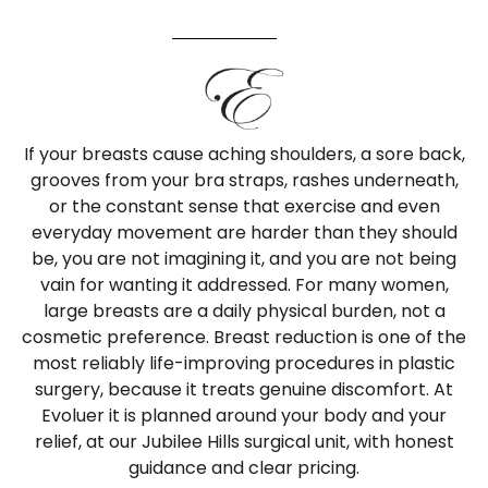
If your breasts cause aching shoulders, a sore back,
grooves from your bra straps, rashes underneath,
or the constant sense that exercise and even
everyday movement are harder than they should
be, you are not imagining it, and you are not being
vain for wanting it addressed. For many women,
large breasts are a daily physical burden, not a
cosmetic preference. Breast reduction is one of the
most reliably life-improving procedures in plastic
surgery, because it treats genuine discomfort. At
Evoluer it is planned around your body and your
relief, at our Jubilee Hills surgical unit, with honest
guidance and clear pricing.