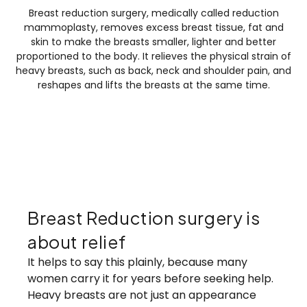
Breast reduction surgery, medically called reduction
mammoplasty, removes excess breast tissue, fat and
skin to make the breasts smaller, lighter and better
proportioned to the body. It relieves the physical strain of
heavy breasts, such as back, neck and shoulder pain, and
reshapes and lifts the breasts at the same time.
Breast Reduction surgery is about relief
Breast Reduction surgery is
about relief
It helps to say this plainly, because many
women carry it for years before seeking help.
Heavy breasts are not just an appearance