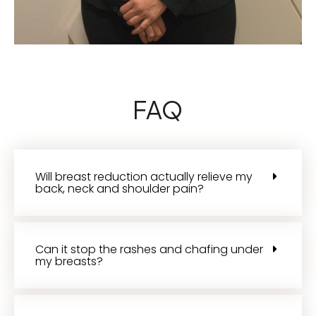
FAQ
Will breast reduction actually relieve my
back, neck and shoulder pain?
Can it stop the rashes and chafing under
my breasts?