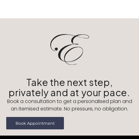
Take the next step,
privately and at your pace.
Book a consultation to get a personalised plan and
an itemised estimate. No pressure, no obligation.
Book Appointment