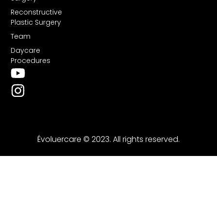
Reconstructive
Plastic Surgery
Team
Daycare
Procedures
Évoluercare © 2023. All rights reserved.