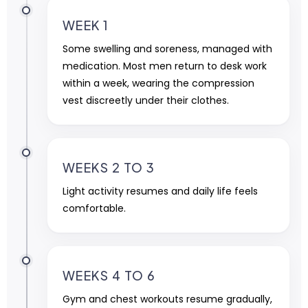
WEEK 1
Some swelling and soreness, managed with
medication. Most men return to desk work
within a week, wearing the compression
vest discreetly under their clothes.
WEEKS 2 TO 3
Light activity resumes and daily life feels
comfortable.
WEEKS 4 TO 6
Gym and chest workouts resume gradually,