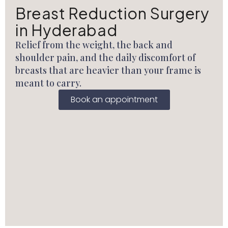
Breast Reduction Surgery
in Hyderabad
Relief from the weight, the back and
shoulder pain, and the daily discomfort of
breasts that are heavier than your frame is
meant to carry.
Book an appointment