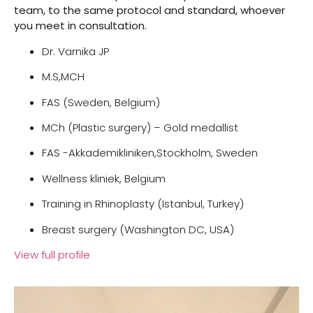
team, to the same protocol and standard, whoever
you meet in consultation.
Dr. Varnika JP
M.S,MCH
FAS (Sweden, Belgium)
MCh (Plastic surgery) – Gold medallist
FAS -Akkademikliniken,Stockholm, Sweden
Wellness kliniek, Belgium
Training in Rhinoplasty (Istanbul, Turkey)
Breast surgery (Washington DC, USA)
View full profile