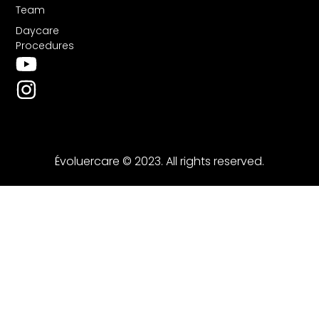
Team
Daycare
Procedures
Évoluercare © 2023. All rights reserved.