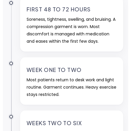
FIRST 48 TO 72 HOURS
Soreness, tightness, swelling, and bruising. A
compression garment is worn. Most
discomfort is managed with medication
and eases within the first few days.
WEEK ONE TO TWO
Most patients return to desk work and light
routine. Garment continues. Heavy exercise
stays restricted.
WEEKS TWO TO SIX