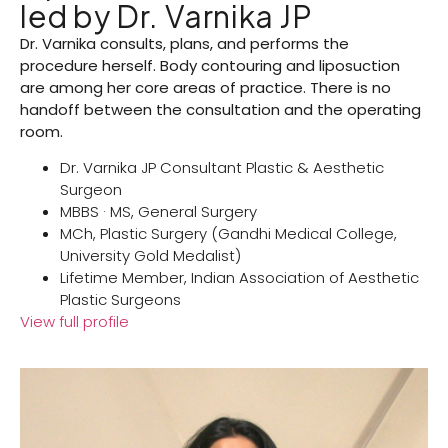
led by Dr. Varnika JP
Dr. Varnika consults, plans, and performs the
procedure herself. Body contouring and liposuction
are among her core areas of practice. There is no
handoff between the consultation and the operating
room.
Dr. Varnika JP Consultant Plastic & Aesthetic
Surgeon
MBBS · MS, General Surgery
MCh, Plastic Surgery (Gandhi Medical College,
University Gold Medalist)
Lifetime Member, Indian Association of Aesthetic
Plastic Surgeons
View full profile