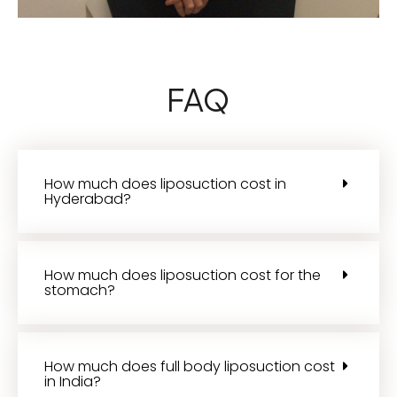
FAQ
How much does liposuction cost in
Hyderabad?
How much does liposuction cost for the
stomach?
How much does full body liposuction cost
in India?