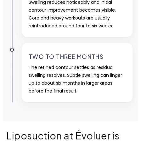
Swelling reduces noticeably and initial
contour improvement becomes visible.
Core and heavy workouts are usually
reintroduced around four to six weeks.
TWO TO THREE MONTHS
The refined contour settles as residual
swelling resolves. Subtle swelling can linger
up to about six months in larger areas
before the final result.
Liposuction at Évoluer is