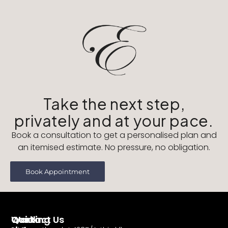
Take the next step,
privately and at your pace.
Book a consultation to get a personalised plan and
an itemised estimate. No pressure, no obligation.
Book Appointment
Working
Contact Us
Quick