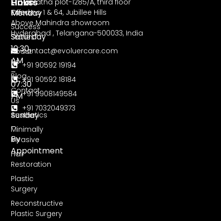
Hours
Links
Sri Parvatha plot-1285/A, third floor
Monday
Road no 1 & 64, Jubillee Hills
Offers
Above Mahindra showroom
–
Success
Hyderabad , Telangana-500033, India
Saturday
Stories
10:30
contact@evoluercare.com
About
AM
Us
+91 90592 19194
–
Blog
+91 90592 18184
07:30
Contact
+91 9908149584
PM
Us
+91 7032049373
Sunday
Aesthetics
–
Minimally
By
Invasive
Appointment
Hair
Restoration
Plastic
Surgery
Reconstructive
Plastic Surgery