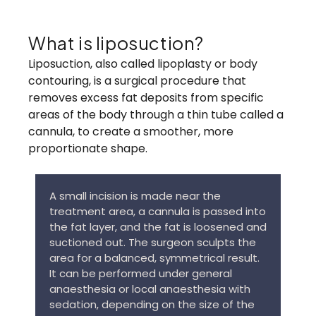
What is liposuction?
Liposuction, also called lipoplasty or body
contouring, is a surgical procedure that
removes excess fat deposits from specific
areas of the body through a thin tube called a
cannula, to create a smoother, more
proportionate shape.
A small incision is made near the
treatment area, a cannula is passed into
the fat layer, and the fat is loosened and
suctioned out. The surgeon sculpts the
area for a balanced, symmetrical result.
It can be performed under general
anaesthesia or local anaesthesia with
sedation, depending on the size of the