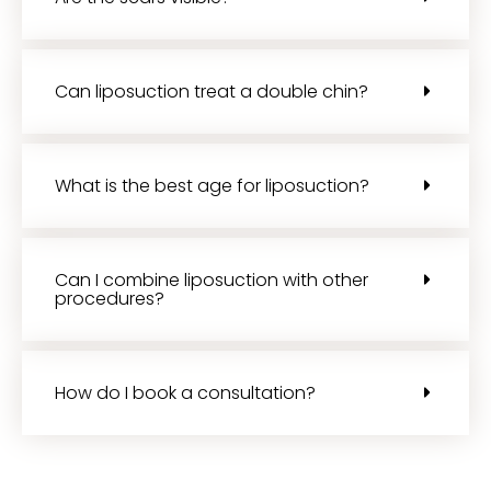
Can liposuction treat a double chin?
What is the best age for liposuction?
Can I combine liposuction with other
procedures?
How do I book a consultation?