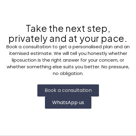
Take the next step,
privately and at your pace.
Book a consultation to get a personalised plan and an
itemised estimate. We will tell you honestly whether
liposuction is the right answer for your concern, or
whether something else suits you better. No pressure,
no obligation.
Book a consultation
WhatsApp us