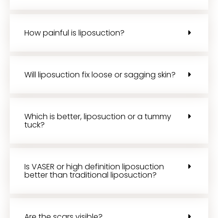
How painful is liposuction?
Will liposuction fix loose or sagging skin?
Which is better, liposuction or a tummy
tuck?
Is VASER or high definition liposuction
better than traditional liposuction?
Are the scars visible?