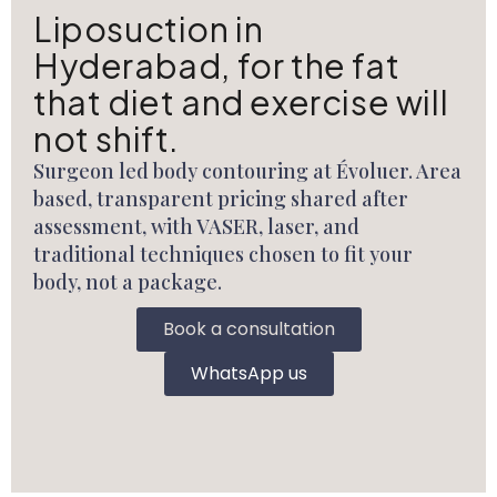
Liposuction in
Hyderabad, for the fat
that diet and exercise will
not shift.
Surgeon led body contouring at Évoluer. Area
based, transparent pricing shared after
assessment, with VASER, laser, and
traditional techniques chosen to fit your
body, not a package.
Book a consultation
WhatsApp us