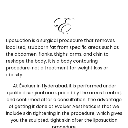
Liposuction is a surgical procedure that removes
localised, stubborn fat from specific areas such as
the abdomen, flanks, thighs, arms, and chin to
reshape the body. It is a body contouring
procedure, not a treatment for weight loss or
obesity.
At Évoluer in Hyderabad, it is performed under
qualified surgical care, priced by the areas treated,
and confirmed after a consultation. The advantage
of getting it done at Evoluer Aesthetics is that we
include skin tightening in the procedure, which gives
you the sculpted, tight skin after the liposuction
procedure.