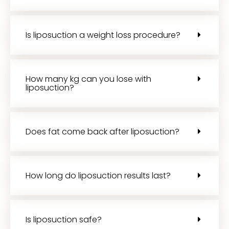
Is liposuction a weight loss procedure?
How many kg can you lose with
liposuction?
Does fat come back after liposuction?
How long do liposuction results last?
Is liposuction safe?