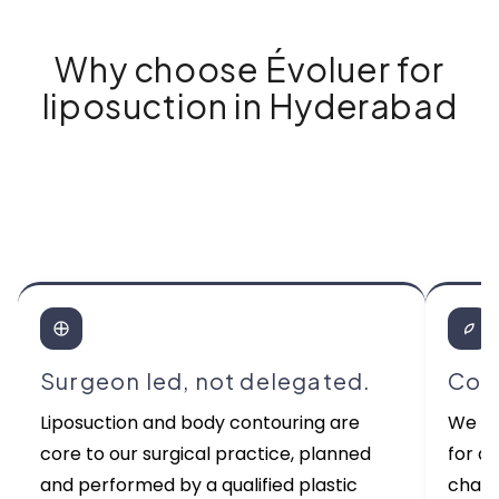
Why choose Évoluer for
liposuction in Hyderabad
Surgeon led, not delegated.
Cons
Liposuction and body contouring are
We re
core to our surgical practice, planned
for a
and performed by a qualified plastic
chasi