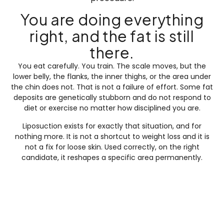
You are doing everything
right, and the fat is still
there.
You eat carefully. You train. The scale moves, but the
lower belly, the flanks, the inner thighs, or the area under
the chin does not. That is not a failure of effort. Some fat
deposits are genetically stubborn and do not respond to
diet or exercise no matter how disciplined you are.
Liposuction exists for exactly that situation, and for
nothing more. It is not a shortcut to weight loss and it is
not a fix for loose skin. Used correctly, on the right
candidate, it reshapes a specific area permanently.
What is liposuction?