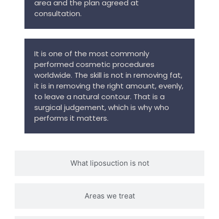
area and the plan agreed at
consultation.
It is one of the most commonly
performed cosmetic procedures
worldwide. The skill is not in removing fat,
it is in removing the right amount, evenly,
to leave a natural contour. That is a
surgical judgement, which is why who
performs it matters.
What liposuction is not
Areas we treat