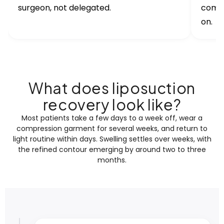
surgeon, not delegated.
compr
on.
What does liposuction
recovery look like?
Most patients take a few days to a week off, wear a
compression garment for several weeks, and return to
light routine within days. Swelling settles over weeks, with
the refined contour emerging by around two to three
months.