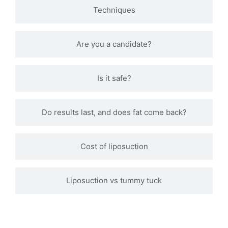
Techniques
Are you a candidate?
Is it safe?
Do results last, and does fat come back?
Cost of liposuction
Liposuction vs tummy tuck