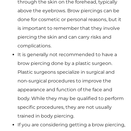
through the skin on the forehead, typically
above the eyebrows. Brow piercings can be
done for cosmetic or personal reasons, but it
is important to remember that they involve
piercing the skin and can carry risks and
complications.
It is generally not recommended to have a
brow piercing done by a plastic surgeon.
Plastic surgeons specialize in surgical and
non-surgical procedures to improve the
appearance and function of the face and
body. While they may be qualified to perform
specific procedures, they are not usually
trained in body piercing.
If you are considering getting a brow piercing,