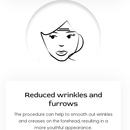
Reduced wrinkles and
furrows
The procedure can help to smooth out wrinkles
and creases on the forehead, resulting in a
more youthful appearance.