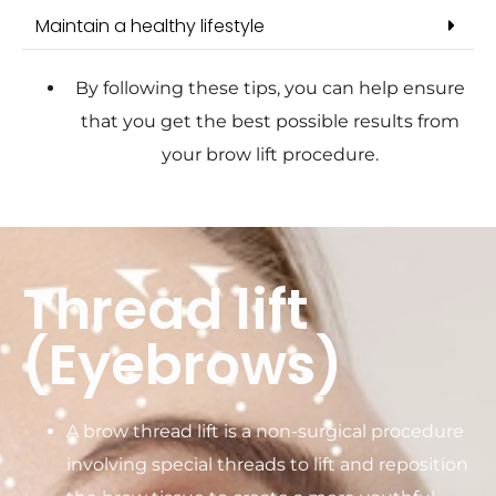
Maintain a healthy lifestyle
By following these tips, you can help ensure
that you get the best possible results from
your brow lift procedure.
Thread lift
(Eyebrows)
A brow thread lift is a non-surgical procedure
involving special threads to lift and reposition