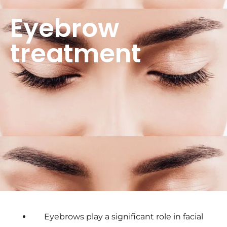
Eyebrow
treatment
Eyebrows play a significant role in facial