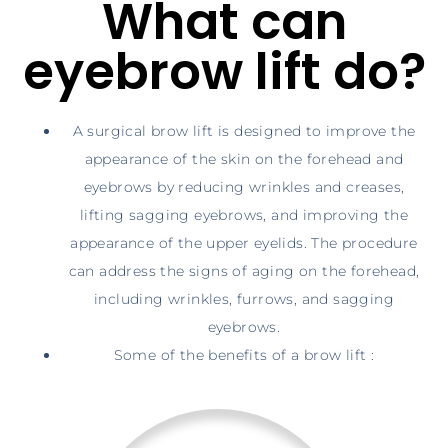
What can
eyebrow lift do?
A surgical brow lift is designed to improve the
appearance of the skin on the forehead and
eyebrows by reducing wrinkles and creases,
lifting sagging eyebrows, and improving the
appearance of the upper eyelids. The procedure
can address the signs of aging on the forehead,
including wrinkles, furrows, and sagging
eyebrows.
Some of the benefits of a brow lift :