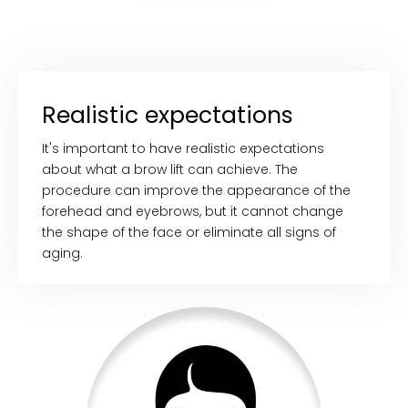
Realistic expectations
It's important to have realistic expectations
about what a brow lift can achieve. The
procedure can improve the appearance of the
forehead and eyebrows, but it cannot change
the shape of the face or eliminate all signs of
aging.