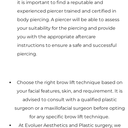
it is important to find a reputable and
experienced piercer trained and certified in
body piercing. A piercer will be able to assess
your suitability for the piercing and provide
you with the appropriate aftercare
instructions to ensure a safe and successful
piercing.
Choose the right brow lift technique based on
your facial features, skin, and requirement. It is
advised to consult with a qualified plastic
surgeon or a maxillofacial surgeon before opting
for any specific brow lift technique.
At Evoluer Aesthetics and Plastic surgery, we