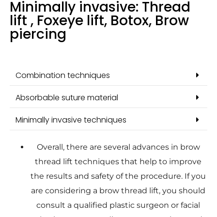
Minimally invasive: Thread
lift , Foxeye lift, Botox, Brow
piercing
Combination techniques
Absorbable suture material
Minimally invasive techniques
Overall, there are several advances in brow
thread lift techniques that help to improve
the results and safety of the procedure. If you
are considering a brow thread lift, you should
consult a qualified plastic surgeon or facial