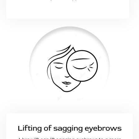
Lifting of sagging eyebrows