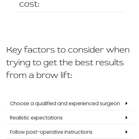
cost:
Key factors to consider when
trying to get the best results
from a brow lift:
Choose a qualified and experienced surgeon
Realistic expectations
Follow post-operative instructions