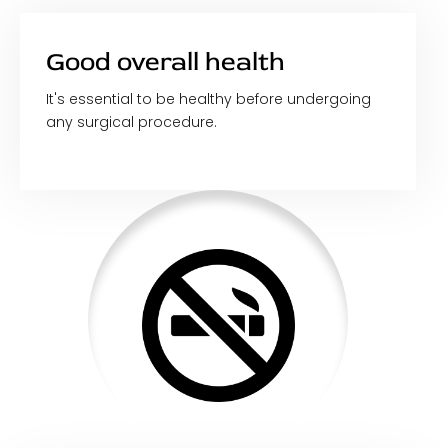
Good overall health
It's essential to be healthy before undergoing
any surgical procedure.