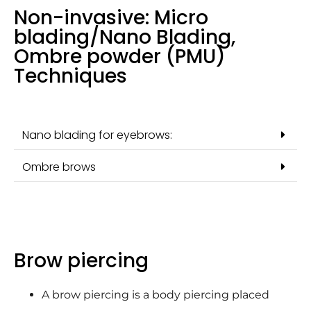
Non-invasive: Micro
blading/Nano Blading,
Ombre powder (PMU)
Techniques
Nano blading for eyebrows:
Ombre brows
Brow piercing
A brow piercing is a body piercing placed