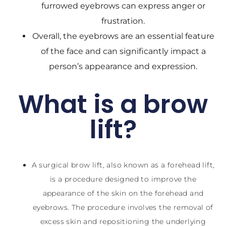
furrowed eyebrows can express anger or
frustration.
Overall, the eyebrows are an essential feature
of the face and can significantly impact a
person’s appearance and expression.
What is a brow
lift?
A surgical brow lift, also known as a forehead lift,
is a procedure designed to improve the
appearance of the skin on the forehead and
eyebrows. The procedure involves the removal of
excess skin and repositioning the underlying