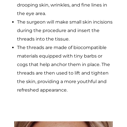
drooping skin, wrinkles, and fine lines in
the eye area.
The surgeon will make small skin incisions
during the procedure and insert the
threads into the tissue.
The threads are made of biocompatible
materials equipped with tiny barbs or
cogs that help anchor them in place. The
threads are then used to lift and tighten
the skin, providing a more youthful and
refreshed appearance.