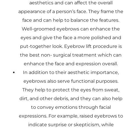
aesthetics and can affect the overall
appearance of a person’s face. They frame the
face and can help to balance the features.
Well-groomed eyebrows can enhance the
eyes and give the face a more polished and
put-together look. Eyebrow lift procedure is
the best non- surgical treatment which can
enhance the face and expression overall.
In addition to their aesthetic importance,
eyebrows also serve functional purposes.
They help to protect the eyes from sweat,
dirt, and other debris, and they can also help
to convey emotions through facial
expressions. For example, raised eyebrows to
indicate surprise or skepticism, while