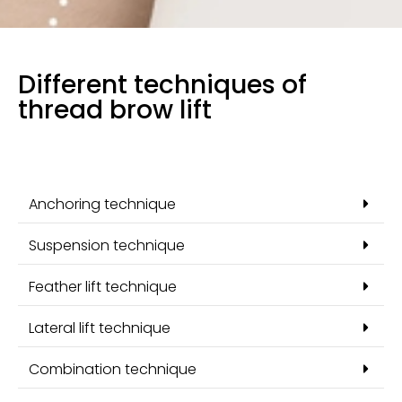
Different techniques of
thread brow lift
Anchoring technique
Suspension technique
Feather lift technique
Lateral lift technique
Combination technique