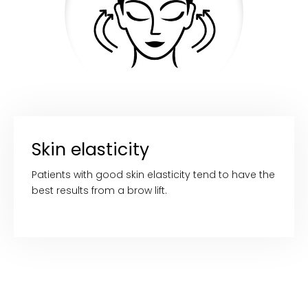
Skin elasticity
Patients with good skin elasticity tend to have the
best results from a brow lift.