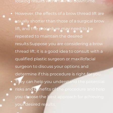
looking results with minimal downtime.
However, the effects of a brow thread lift are
usually shorter than those of a surgical brow
lift, and the procedure may need to be
repeated to maintain the desired
results.Suppose you are considering a brow
thread lift; it is a good idea to consult with a
qualified plastic surgeon or maxillofacial
surgeon to discuss your options and
determine if this procedure is right for you.
They can help you understand the potential
risks and benefits of the procedure and help
you choose the best approach for achieving
your desired results.