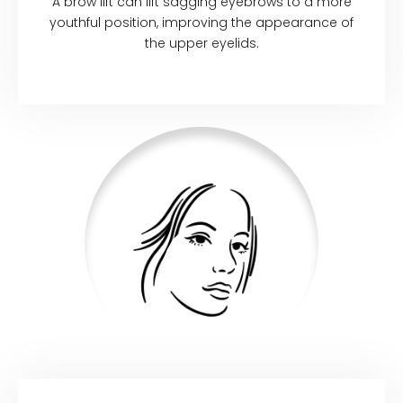
A brow lift can lift sagging eyebrows to a more
youthful position, improving the appearance of
the upper eyelids.