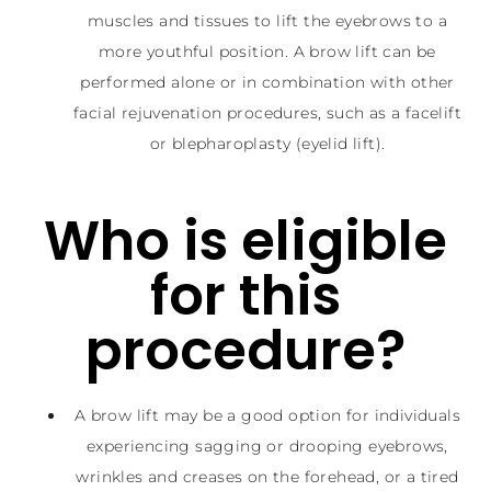
muscles and tissues to lift the eyebrows to a
more youthful position. A brow lift can be
performed alone or in combination with other
facial rejuvenation procedures, such as a facelift
or blepharoplasty (eyelid lift).
Who is eligible
for this
procedure?
A brow lift may be a good option for individuals
experiencing sagging or drooping eyebrows,
wrinkles and creases on the forehead, or a tired