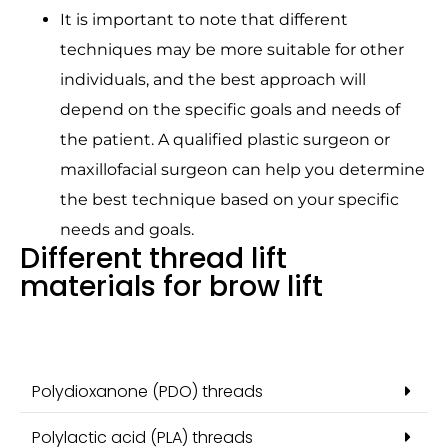
It is important to note that different
techniques may be more suitable for other
individuals, and the best approach will
depend on the specific goals and needs of
the patient. A qualified plastic surgeon or
maxillofacial surgeon can help you determine
the best technique based on your specific
needs and goals.
Different thread lift
materials for brow lift
Polydioxanone (PDO) threads
Polylactic acid (PLA) threads