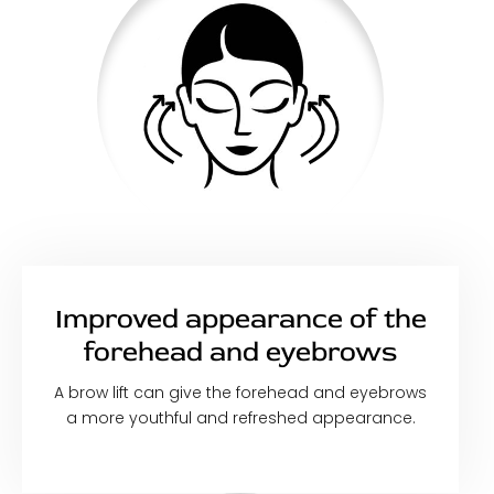
Improved appearance of the
forehead and eyebrows
A brow lift can give the forehead and eyebrows
a more youthful and refreshed appearance.