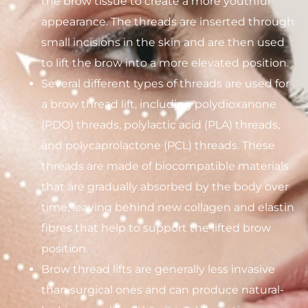
the brow tissue to create a more youthful
appearance. The threads are inserted through
small incisions in the skin and are then used
to lift the brow into a more elevated position.
Several different types of threads are used for
a brow thread lift, including polydioxanone
(PDO) threads, polylactic acid (PLA) threads,
and polycaprolactone (PCL) threads. These
threads are made of biocompatible materials
that are gradually absorbed by the body over
time, leaving behind new collagen and elastin
fibres that help to support the lifted brow
position.
Brow thread lifts are generally less invasive
than surgical ones and can produce natural-