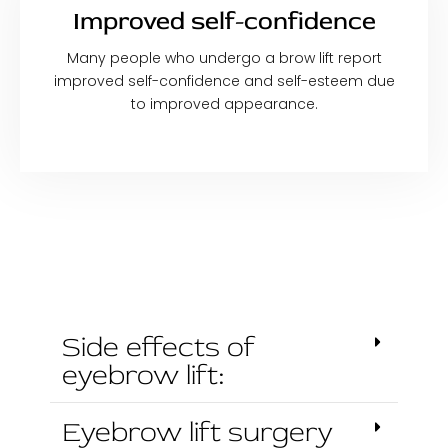
Improved self-confidence
Many people who undergo a brow lift report
improved self-confidence and self-esteem due
to improved appearance.
Side effects of
eyebrow lift:
Eyebrow lift surgery