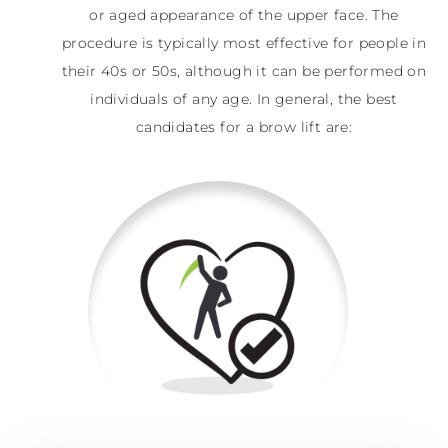
or aged appearance of the upper face. The
procedure is typically most effective for people in
their 40s or 50s, although it can be performed on
individuals of any age. In general, the best
candidates for a brow lift are: