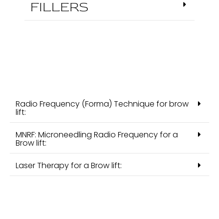
FILLERS
Radio Frequency (Forma) Technique for brow
lift:
MNRF: Microneedling Radio Frequency for a
Brow lift:
Laser Therapy for a Brow lift: