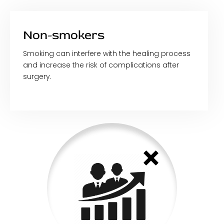
Non-smokers
Smoking can interfere with the healing process
and increase the risk of complications after
surgery.