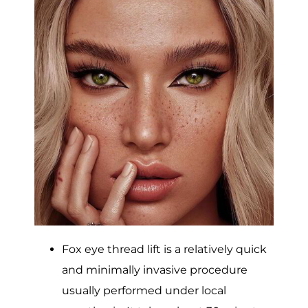
Fox eye thread lift is a relatively quick
and minimally invasive procedure
usually performed under local