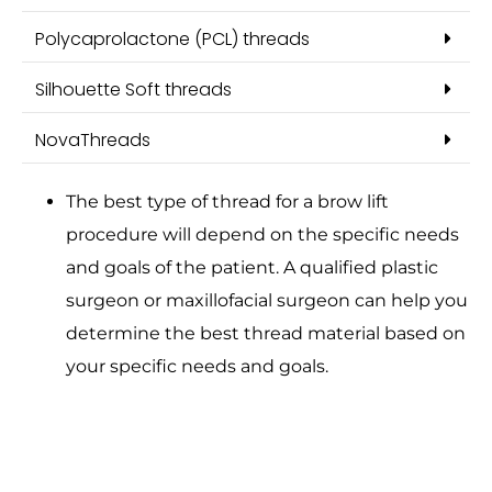
Polycaprolactone (PCL) threads
Silhouette Soft threads
NovaThreads
The best type of thread for a brow lift
procedure will depend on the specific needs
and goals of the patient. A qualified plastic
surgeon or maxillofacial surgeon can help you
determine the best thread material based on
your specific needs and goals.