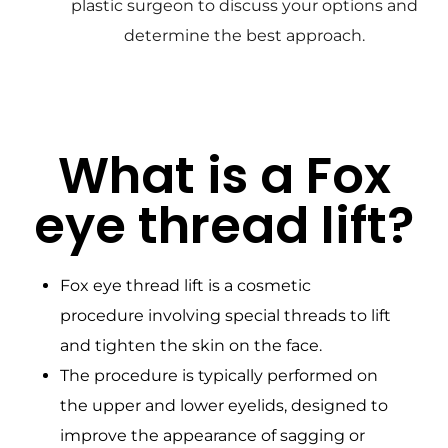
plastic surgeon to discuss your options and
determine the best approach.
What is a Fox
eye thread lift?
Fox eye thread lift is a cosmetic
procedure involving special threads to lift
and tighten the skin on the face.
The procedure is typically performed on
the upper and lower eyelids, designed to
improve the appearance of sagging or