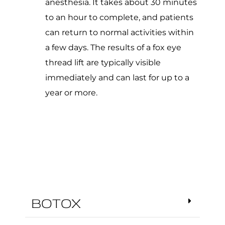
anesthesia. It takes about 30 minutes
to an hour to complete, and patients
can return to normal activities within
a few days. The results of a fox eye
thread lift are typically visible
immediately and can last for up to a
year or more.
BOTOX