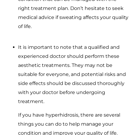
right treatment plan. Don’t hesitate to seek
medical advice if sweating affects your quality
of life.
It is important to note that a qualified and
experienced doctor should perform these
aesthetic treatments. They may not be
suitable for everyone, and potential risks and
side effects should be discussed thoroughly
with your doctor before undergoing
treatment.
If you have hyperhidrosis, there are several
things you can do to help manage your
condition and improve your quality of life.