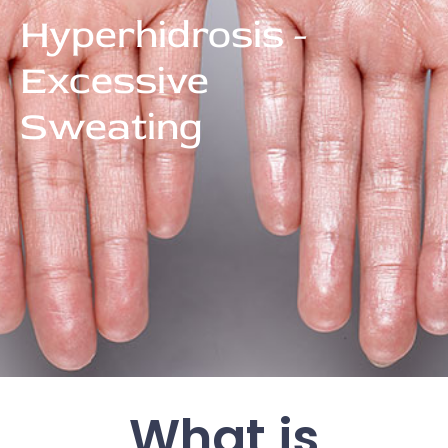
Hyperhidrosis -
Excessive
Sweating
What is