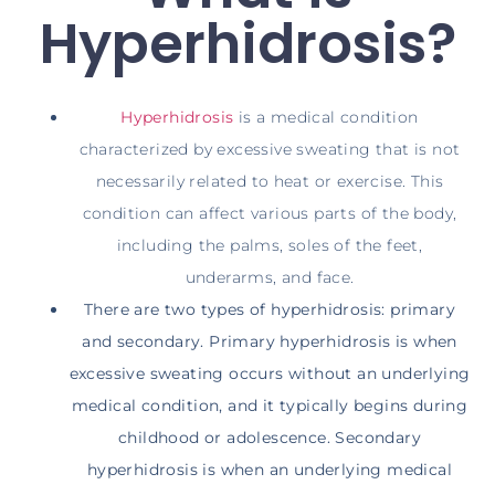
Hyperhidrosis?
Hyperhidrosis
is a medical condition
characterized by excessive sweating that is not
necessarily related to heat or exercise. This
condition can affect various parts of the body,
including the palms, soles of the feet,
underarms, and face.
There are two types of hyperhidrosis: primary
and secondary. Primary hyperhidrosis is when
excessive sweating occurs without an underlying
medical condition, and it typically begins during
childhood or adolescence. Secondary
hyperhidrosis is when an underlying medical