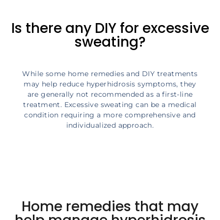
Is there any DIY for excessive
sweating?
While some home remedies and DIY treatments
may help reduce hyperhidrosis symptoms, they
are generally not recommended as a first-line
treatment. Excessive sweating can be a medical
condition requiring a more comprehensive and
individualized approach.
Home remedies that may