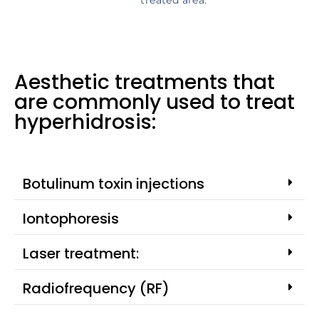
treated area.
Aesthetic treatments that
are commonly used to treat
hyperhidrosis:
Botulinum toxin injections
Iontophoresis
Laser treatment:
Radiofrequency (RF)