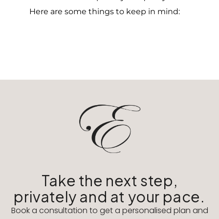
Here are some things to keep in mind:
Take the next step,
privately and at your pace.
Book a consultation to get a personalised plan and