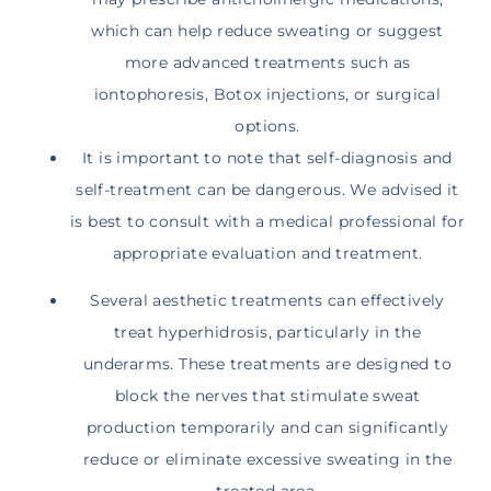
which can help reduce sweating or suggest
more advanced treatments such as
iontophoresis, Botox injections, or surgical
options.
It is important to note that self-diagnosis and
self-treatment can be dangerous. We advised it
is best to consult with a medical professional for
appropriate evaluation and treatment.
Several aesthetic treatments can effectively
treat hyperhidrosis, particularly in the
underarms. These treatments are designed to
block the nerves that stimulate sweat
production temporarily and can significantly
reduce or eliminate excessive sweating in the