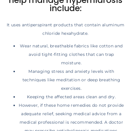
help manage hyperhidrosis
include:
It uses antiperspirant products that contain aluminum
chloride hexahydrate.
Wear natural, breathable fabrics like cotton and
avoid tight-fitting clothes that can trap
moisture.
Managing stress and anxiety levels with
techniques like meditation or deep breathing
exercises.
Keeping the affected areas clean and dry.
However, if these home remedies do not provide
adequate relief, seeking medical advice from a
medical professional is recommended. A doctor
may prescribe anticholinergic medications,