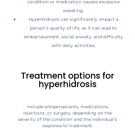
condition or medication causes excessive
sweating.
Hyperhidrosis can significantly impact a
person’s quality of life, as it can lead to
embarrassment, social anxiety, and difficulty
with daily activities.
Treatment options for
hyperhidrosis
Include antiperspirants, medications,
injections, or surgery, depending on the
severity of the condition and the individual’s
response to treatment.