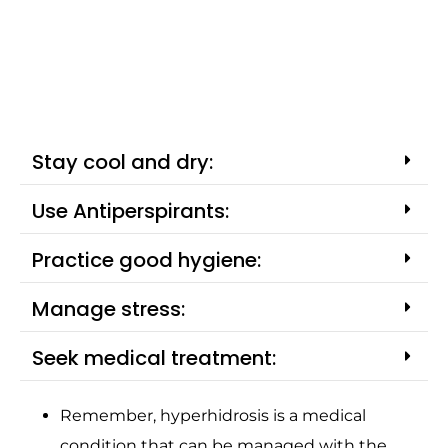
Stay cool and dry:
Use Antiperspirants:
Practice good hygiene:
Manage stress:
Seek medical treatment:
Remember, hyperhidrosis is a medical
condition that can be managed with the