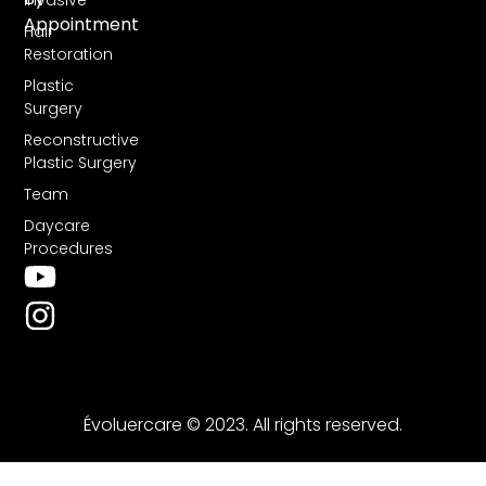
Invasive
Appointment
Hair
Restoration
Plastic
Surgery
Reconstructive
Plastic Surgery
Team
Daycare
Procedures
Évoluercare © 2023. All rights reserved.