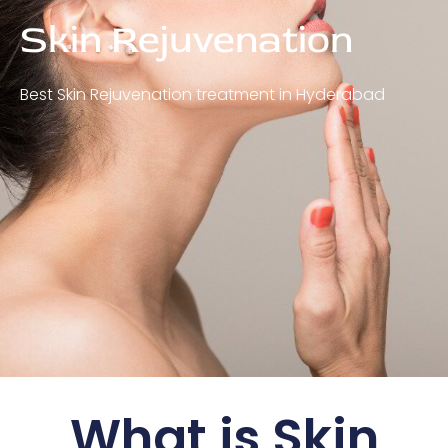
Skin Rejuvenation
Best Skin Rejuvenation treatment in Hyderabad
What is Skin