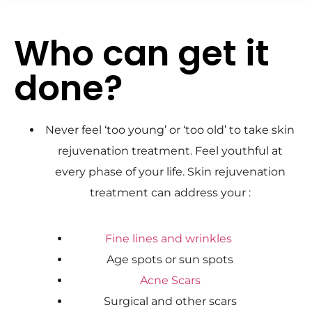
Who can get it
done?
Never feel ‘too young’ or ‘too old’ to take skin
rejuvenation treatment. Feel youthful at
every phase of your life. Skin rejuvenation
treatment can address your :
Fine lines and wrinkles
Age spots or sun spots
Acne Scars
Surgical and other scars