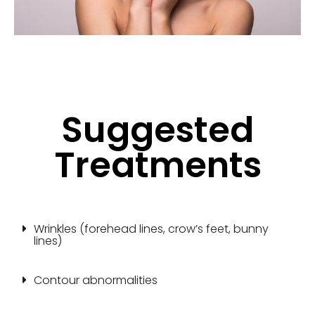
Suggested
Treatments
Wrinkles (forehead lines, crow’s feet, bunny
lines)
Contour abnormalities