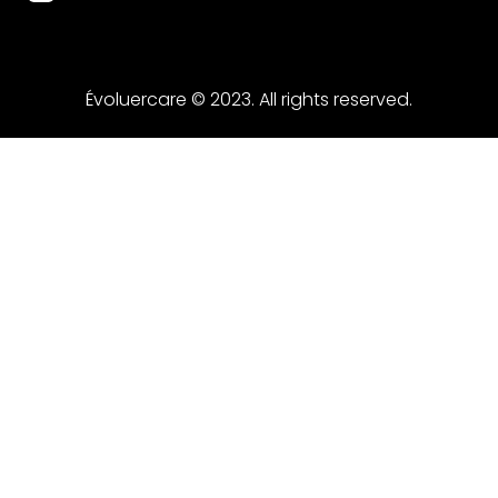
Évoluercare © 2023. All rights reserved.