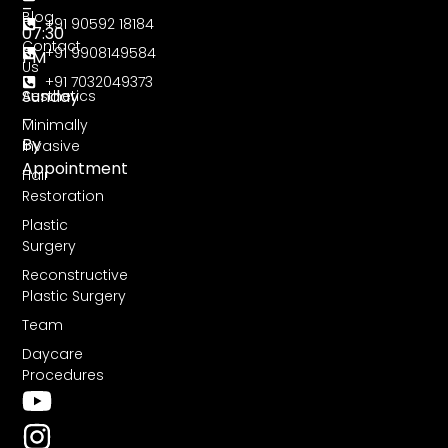
–
Blog
+91 90592 18184
07:30
Contact
+91 9908149584
PM
Us
+91 7032049373
Sunday
Aesthetics
–
Minimally
By
Invasive
Appointment
Hair
Restoration
Plastic
Surgery
Reconstructive
Plastic Surgery
Team
Daycare
Procedures