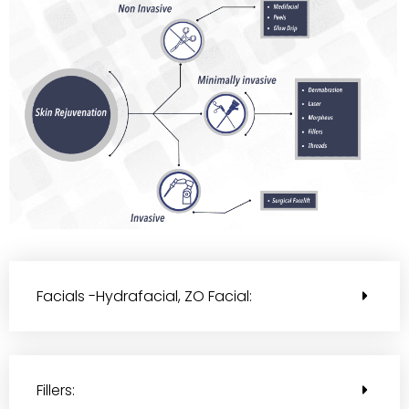
Facials -Hydrafacial, ZO Facial:
Fillers: