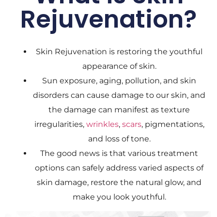
Rejuvenation?
Skin Rejuvenation is restoring the youthful
appearance of skin.
Sun exposure, aging, pollution, and skin
disorders can cause damage to our skin, and
the damage can manifest as texture
irregularities,
wrinkles
,
scars
, pigmentations,
and loss of tone.
The good news is that various treatment
options can safely address varied aspects of
skin damage, restore the natural glow, and
make you look youthful.