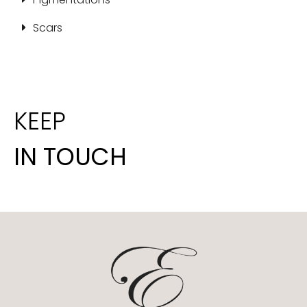
Scars
KEEP
IN TOUCH