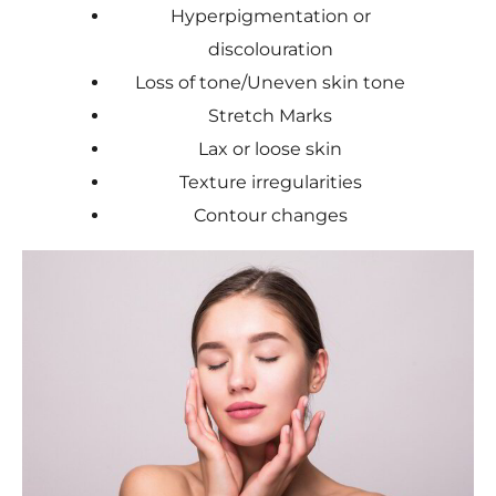
Hyperpigmentation or
discolouration
Loss of tone/Uneven skin tone
Stretch Marks
Lax or loose skin
Texture irregularities
Contour changes