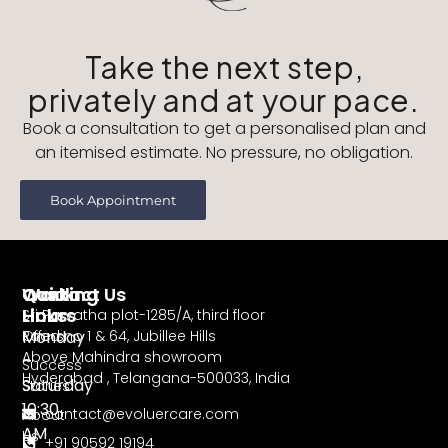
Take the next step,
privately and at your pace.
Book a consultation to get a personalised plan and
an itemised estimate. No pressure, no obligation.
Book Appointment
Working
Contact Us
Quick
Hours
Links
Sri Parvatha plot-1285/A, third floor
Monday
Road no 1 & 64, Jubillee Hills
Offers
Above Mahindra showroom
–
Success
Hyderabad , Telangana-500033, India
Saturday
Stories
10:30
contact@evoluercare.com
About
AM
Us
+91 90592 19194