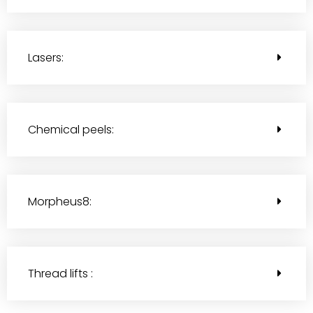
Lasers:
Chemical peels:
Morpheus8:
Thread lifts :