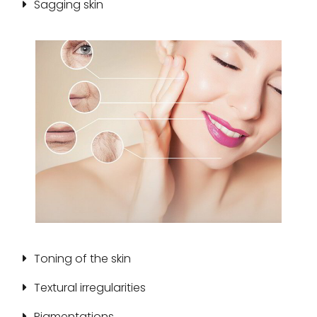
Sagging skin
Toning of the skin
Textural irregularities
Pigmentations