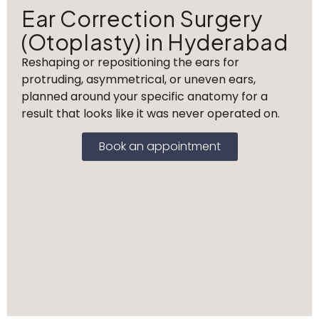
Ear Correction Surgery
(Otoplasty) in Hyderabad
Reshaping or repositioning the ears for
protruding, asymmetrical, or uneven ears,
planned around your specific anatomy for a
result that looks like it was never operated on.
Book an appointment