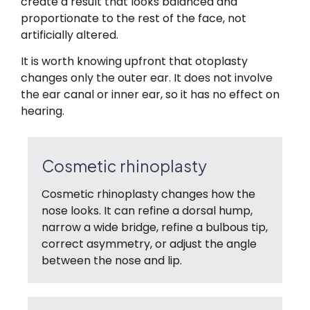
create a result that looks balanced and
proportionate to the rest of the face, not
artificially altered.
It is worth knowing upfront that otoplasty
changes only the outer ear. It does not involve
the ear canal or inner ear, so it has no effect on
hearing.
Cosmetic rhinoplasty
Cosmetic rhinoplasty changes how the
nose looks. It can refine a dorsal hump,
narrow a wide bridge, refine a bulbous tip,
correct asymmetry, or adjust the angle
between the nose and lip.