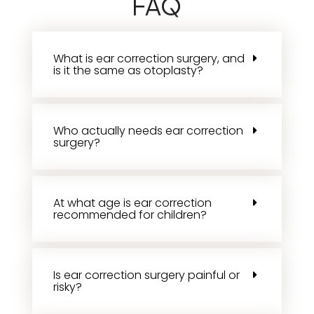
FAQ
What is ear correction surgery, and
is it the same as otoplasty?
Who actually needs ear correction
surgery?
At what age is ear correction
recommended for children?
Is ear correction surgery painful or
risky?