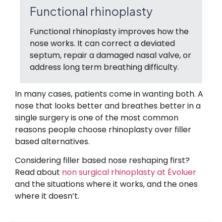
Functional rhinoplasty
Functional rhinoplasty improves how the
nose works. It can correct a deviated
septum, repair a damaged nasal valve, or
address long term breathing difficulty.
In many cases, patients come in wanting both. A
nose that looks better and breathes better in a
single surgery is one of the most common
reasons people choose rhinoplasty over filler
based alternatives.
Considering filler based nose reshaping first?
Read about
non surgical rhinoplasty at Évoluer
and the situations where it works, and the ones
where it doesn’t.