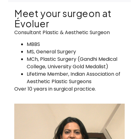
Meet your surgeon at
Évoluer
Consultant Plastic & Aesthetic Surgeon
MBBS
MS, General Surgery
MCh
, Plastic Surgery (Gandhi Medical
College, University Gold
Medalist
)
Lifetime Member, Indian Association of
Aesthetic Plastic Surgeons
Over 10 years in surgical practice.