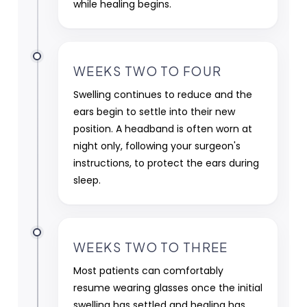
while healing begins.
WEEKS TWO TO FOUR
Swelling continues to reduce and the
ears begin to settle into their new
position. A headband is often worn at
night only, following your surgeon's
instructions, to protect the ears during
sleep.
WEEKS TWO TO THREE
Most patients can comfortably
resume wearing glasses once the initial
swelling has settled and healing has