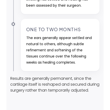
been assessed by their surgeon.
ONE TO TWO MONTHS
The ears generally appear settled and
natural to others, although subtle
refinement and softening of the
tissues continue over the following
weeks as healing completes.
Results are generally permanent, since the
cartilage itself is reshaped and secured during
surgery rather than temporarily adjusted.