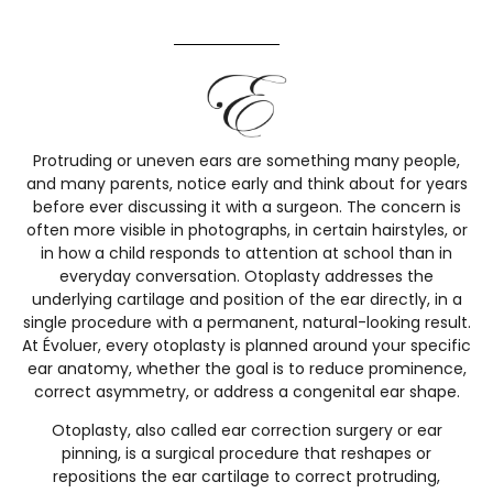
Protruding or uneven ears are something many people,
and many parents, notice early and think about for years
before ever discussing it with a surgeon. The concern is
often more visible in photographs, in certain hairstyles, or
in how a child responds to attention at school than in
everyday conversation. Otoplasty addresses the
underlying cartilage and position of the ear directly, in a
single procedure with a permanent, natural-looking result.
At Évoluer, every otoplasty is planned around your specific
ear anatomy, whether the goal is to reduce prominence,
correct asymmetry, or address a congenital ear shape.
Otoplasty, also called ear correction surgery or ear
pinning, is a surgical procedure that reshapes or
repositions the ear cartilage to correct protruding,