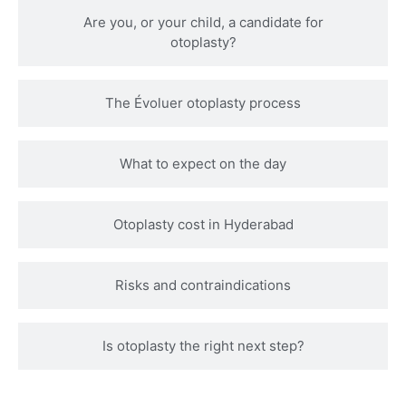
Are you, or your child, a candidate for
otoplasty?
The Évoluer otoplasty process
What to expect on the day
Otoplasty cost in Hyderabad
Risks and contraindications
Is otoplasty the right next step?