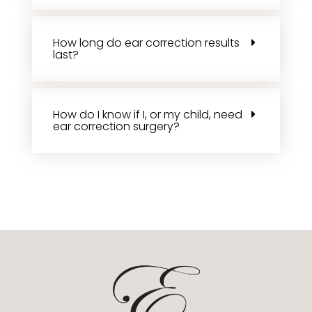
How long do ear correction results
last?
How do I know if I, or my child, need
ear correction surgery?