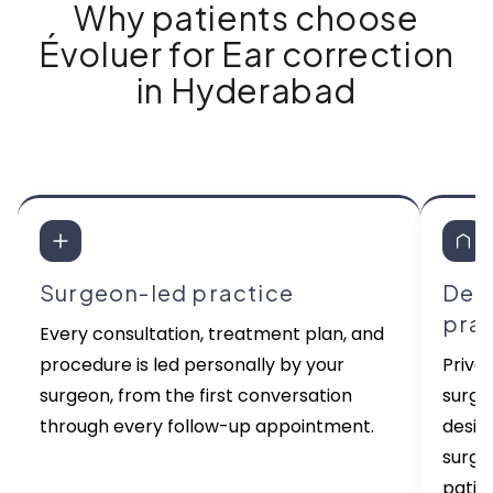
Why patients choose
Évoluer for Ear correction
in Hyderabad
Surgeon-led practice
Ded
pra
Every consultation, treatment plan, and
procedure is led personally by your
Priva
surgeon, from the first conversation
surgi
through every follow-up appointment.
desig
surge
patien