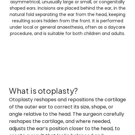
asymmetrical, unusually large or small, or congenitally
shaped ears. Incisions are placed behind the ear, in the
natural fold separating the ear from the head, keeping
resulting scars hidden from the front. It is performed
under local or general anaesthesia, often as a daycare
procedure, and is suitable for both children and adults.
What is otoplasty?
What is otoplasty?
Otoplasty reshapes and repositions the cartilage
of the outer ear to correct its size, shape, or
angle relative to the head. The surgeon carefully
reshapes the cartilage, and where needed,
adjusts the ear’s position closer to the head, to