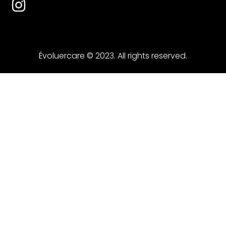
Évoluercare © 2023. All rights reserved.