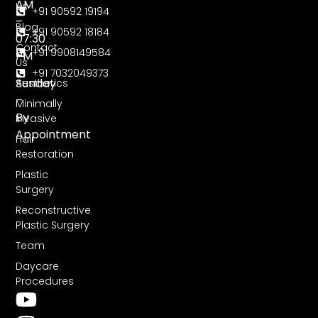
AM
Us
+91 90592 19194
–
Blog
+91 90592 18184
07:30
Contact
+91 9908149584
PM
Us
+91 7032049373
Sunday
Aesthetics
–
Minimally
By
Invasive
Appointment
Hair
Restoration
Plastic
Surgery
Reconstructive
Plastic Surgery
Team
Daycare
Procedures