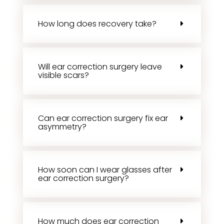
How long does recovery take?
Will ear correction surgery leave
visible scars?
Can ear correction surgery fix ear
asymmetry?
How soon can I wear glasses after
ear correction surgery?
How much does ear correction