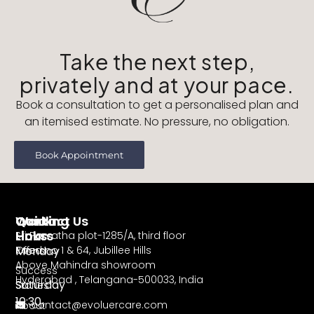
Take the next step,
privately and at your pace.
Book a consultation to get a personalised plan and
an itemised estimate. No pressure, no obligation.
Book Appointment
Working
Contact Us
Quick
Hours
Links
Sri Parvatha plot-1285/A, third floor
Monday
Road no 1 & 64, Jubillee Hills
Offers
Above Mahindra showroom
–
Success
Hyderabad , Telangana-500033, India
Saturday
Stories
10:30
contact@evoluercare.com
About