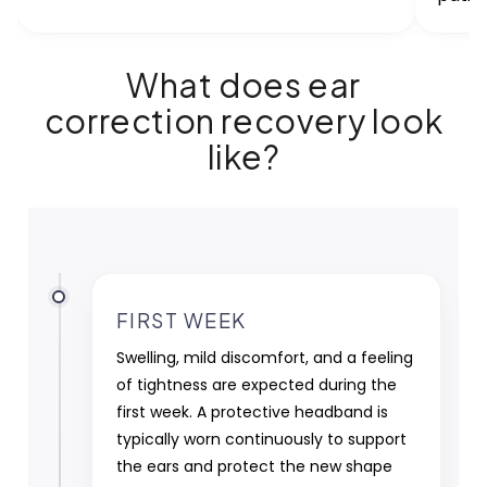
What does ear
correction recovery look
like?
FIRST WEEK
Swelling, mild discomfort, and a feeling
of tightness are expected during the
first week. A protective headband is
typically worn continuously to support
the ears and protect the new shape