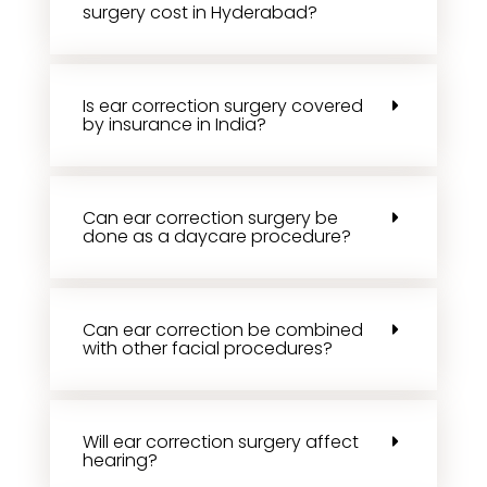
surgery cost in Hyderabad?
Is ear correction surgery covered
by insurance in India?
Can ear correction surgery be
done as a daycare procedure?
Can ear correction be combined
with other facial procedures?
Will ear correction surgery affect
hearing?